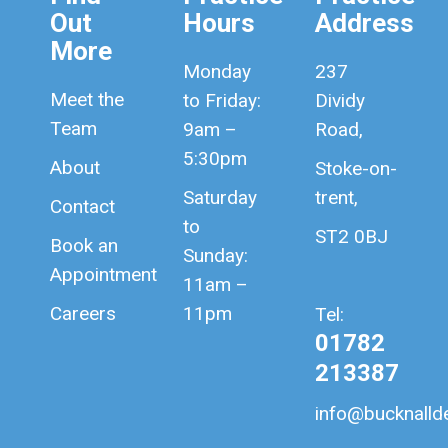
Out
Hours
Address
More
Monday
237
Meet the
to Friday:
Dividy
Team
9am –
Road,
5:30pm
About
Stoke-on-
Saturday
trent,
Contact
to
ST2 0BJ
Book an
Sunday:
Appointment
11am –
Careers
11pm
Tel:
01782
213387
info@bucknallde