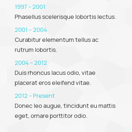
1997 – 2001
Phasellus scelerisque lobortis lectus.
2001 – 2004
Curabitur elementum tellus ac
rutrum lobortis.
2004 – 2012
Duis rhoncus lacus odio, vitae
placerat eros eleifend vitae.
2012 – Present
Donec leo augue, tincidunt eu mattis
eget, ornare porttitor odio.