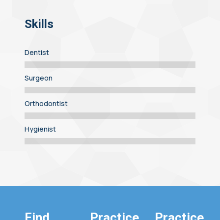
Skills
Dentist
Surgeon
Orthodontist
Hygienist
Find
Practice
Practice