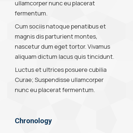
ullamcorper nunc eu placerat
fermentum.
Cum sociis natoque penatibus et
magnis dis parturient montes,
nascetur dum eget tortor. Vivamus
aliquam dictum lacus quis tincidunt.
Luctus et ultrices posuere cubilia
Curae; Suspendisse ullamcorper
nunc eu placerat fermentum.
Chronology