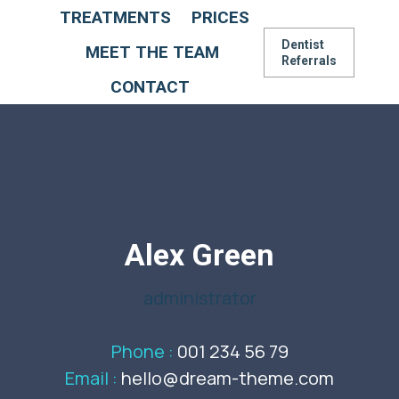
TREATMENTS
PRICES
Dentist
MEET THE TEAM
Referrals
CONTACT
Alex Green
administrator
Phone :
001 234 56 79
Email :
hello@dream-theme.com