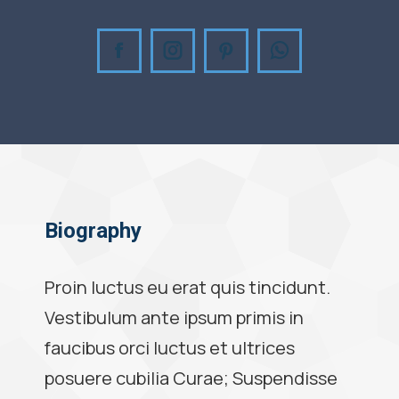
Facebook
Instagram
Pinterest
Whatsapp
Biography
Proin luctus eu erat quis tincidunt.
Vestibulum ante ipsum primis in
faucibus orci luctus et ultrices
posuere cubilia Curae; Suspendisse