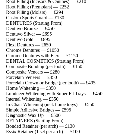
Root Filling (Incisors & Canines) — £210
Root Filling (Premolars) — £252
Root Filling (Molars) — £294
Custom Sports Guard — £130
DENTURES (Starting From)
Dentuvo Bronze — £450
Dentuvo Silver — £695
Dentuvo Gold — £895
Flexi Dentures — £650
Chrome Dentures — £1050
Chrome Dentures with Flex — £1150
DENTAL COSMETICS (Starting From)
Composite Bonding (per tooth) — £150
Composite Veneers — £280
Porcelain Veneers — £350
Porcelain Crown or Bridge (per tooth) — £495
Home Whitening — £350
Lumineer Whitening with Super Fit Trays — £450
Internal Whitening — £350
In-Chair Whitening (incl. home trays) — £550
Simple Adhesive Bridges — £595
Diagnostic Wax Up — £500
RETAINERS (Starting From)
Bonded Retainer (per arch) — £130
Essix Retainer (1 set per arch) — £100