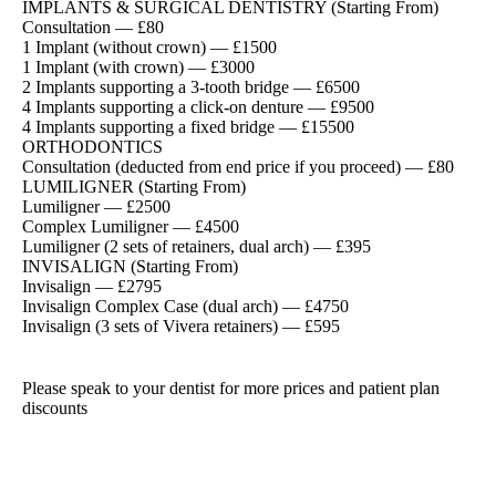
IMPLANTS & SURGICAL DENTISTRY (Starting From)
Consultation — £80
1 Implant (without crown) — £1500
1 Implant (with crown) — £3000
2 Implants supporting a 3-tooth bridge — £6500
4 Implants supporting a click-on denture — £9500
4 Implants supporting a fixed bridge — £15500
ORTHODONTICS
Consultation (deducted from end price if you proceed) — £80
LUMILIGNER (Starting From)
Lumiligner — £2500
Complex Lumiligner — £4500
Lumiligner (2 sets of retainers, dual arch) — £395
INVISALIGN (Starting From)
Invisalign — £2795
Invisalign Complex Case (dual arch) — £4750
Invisalign (3 sets of Vivera retainers) — £595
Please speak to your dentist for more prices and patient plan
discounts