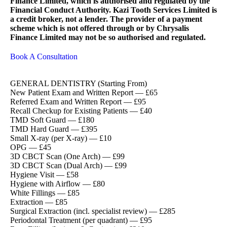
Finance Limited, which is authorised and regulated by the
Financial Conduct Authority. Kazi Tooth Services Limited is
a credit broker, not a lender. The provider of a payment
scheme which is not offered through or by Chrysalis
Finance Limited may not be so authorised and regulated.
Book A Consultation
GENERAL DENTISTRY (Starting From)
New Patient Exam and Written Report — £65
Referred Exam and Written Report — £95
Recall Checkup for Existing Patients — £40
TMD Soft Guard — £180
TMD Hard Guard — £395
Small X-ray (per X-ray) — £10
OPG — £45
3D CBCT Scan (One Arch) — £99
3D CBCT Scan (Dual Arch) — £99
Hygiene Visit — £58
Hygiene with Airflow — £80
White Fillings — £85
Extraction — £85
Surgical Extraction (incl. specialist review) — £285
Periodontal Treatment (per quadrant) — £95