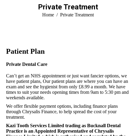
Private Treatment
You are here:
Home
Private Treatment
Patient Plan
Private Dental Care
Can’t get an NHS appointment or just want fancier options, we
have patient plans, Our patient plans are where you can have an
exam and see the hygienist from only £8.99 a month. We have
times to suit your needs opening times from 9am to 5:30 pm and
weekends available.
We offer flexible payment options, including finance plans
through Chrysalis Finance, to help spread the cost of your
treatment.
Kazi Tooth Services Limited trading as Bucknall Dental
Practice is an Appointed Representative of Chrysalis