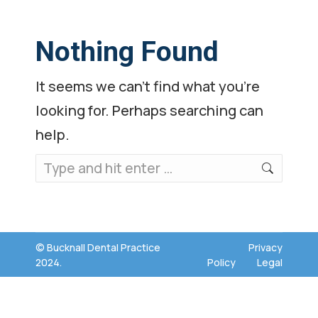
Nothing Found
It seems we can’t find what you’re
looking for. Perhaps searching can
help.
Search:
© Bucknall Dental Practice
Privacy
2024.
Policy
Legal