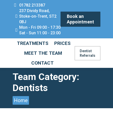
01782 213387
237 Dividy Road,
Book an
Stoke-on-Trent, ST2
Appointment
0BJ
Mon - Fri 09:00 - 17:30
Sat - Sun 11:00 - 23:00
TREATMENTS
PRICES
Dentist
MEET THE TEAM
Referrals
CONTACT
Team Category:
Dentists
You are here:
Home